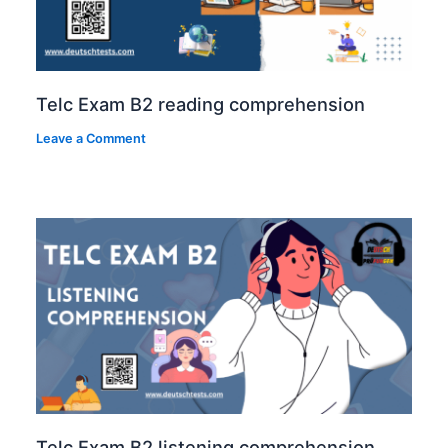
Telc Exam B2 reading comprehension
Leave a Comment
Telc Exam B2 listening comprehension