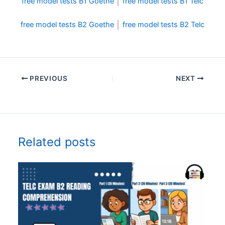
free model tests B1 Goethe
│
free model tests B1 Telc
free model tests B2 Goethe
│
free model tests B2 Telc
PREVIOUS
NEXT
Related posts