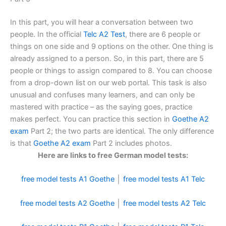
In this part, you will hear a conversation between two
people. In the official
Telc A2 Test
, there are 6 people or
things on one side and 9 options on the other. One thing is
already assigned to a person. So, in this part, there are 5
people or things to assign compared to 8. You can choose
from a drop-down list on our web portal. This task is also
unusual and confuses many learners, and can only be
mastered with practice – as the saying goes, practice
makes perfect. You can practice this section in
Goethe A2
exam
Part 2; the two parts are identical. The only difference
is that
Goethe A2 exam
Part 2 includes photos.
Here are links to free German model tests:
free model tests A1 Goethe
│
free model tests A1 Telc
free model tests A2 Goethe
│
free model tests A2 Telc