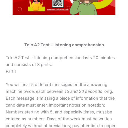
Telc A2 Test – listening comprehension
Telc A2 Test – listening comprehension lasts 20 minutes
and consists of 3 parts:
Part 1
You will hear 5 different messages on the answering
machine twice, each between
15 and 20 seconds
long.
Each message is missing a piece of information that the
candidate must enter. Important notes on notation:
Numbers starting with 5, and especially times, must be
entered as numbers. Days of the week must be written
completely without abbreviations; pay attention to upper