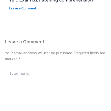
Leave a Comment
Leave a Comment
Your email address will not be published.
Required fields are
marked
*
Type
here..