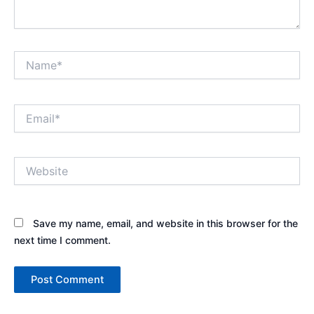
Name*
Email*
Website
Save my name, email, and website in this browser for the
next time I comment.