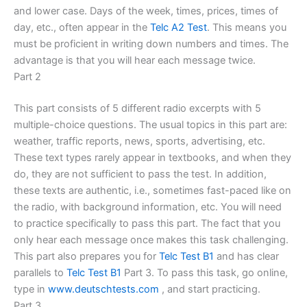
and lower case. Days of the week, times, prices, times of
day, etc., often appear in the
Telc A2 Test
. This means you
must be proficient in writing down numbers and times. The
advantage is that you will hear each message twice.
Part 2
This part consists of 5 different radio excerpts with 5
multiple-choice questions. The usual topics in this part are:
weather, traffic reports, news, sports, advertising, etc.
These text types rarely appear in textbooks, and when they
do, they are not sufficient to pass the test. In addition,
these texts are authentic, i.e., sometimes fast-paced like on
the radio, with background information, etc. You will need
to practice specifically to pass this part. The fact that you
only hear each message once makes this task challenging.
This part also prepares you for
Telc Test B1
and has clear
parallels to
Telc Test B1
Part 3. To pass this task, go online,
type in
www.deutschtests.com
, and start practicing.
Part 3