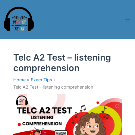
Skip
to
content
Deutschtests
Telc A2 Test – listening
comprehension
Home
Exam Tips
Telc A2 Test – listening comprehension