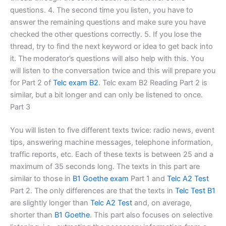
questions. 4. The second time you listen, you have to
answer the remaining questions and make sure you have
checked the other questions correctly. 5. If you lose the
thread, try to find the next keyword or idea to get back into
it. The moderator’s questions will also help with this. You
will listen to the conversation twice and this will prepare you
for Part 2 of
Telc exam B2
. Telc exam B2 Reading Part 2 is
similar, but a bit longer and can only be listened to once.
Part 3
You will listen to five different texts twice: radio news, event
tips, answering machine messages, telephone information,
traffic reports, etc. Each of these texts is between 25 and a
maximum of 35 seconds long. The texts in this part are
similar to those in
B1 Goethe exam
Part 1 and
Telc A2 Test
Part 2. The only differences are that the texts in
Telc Test B1
are slightly longer than
Telc A2 Test
and, on average,
shorter than
B1 Goethe
. This part also focuses on selective