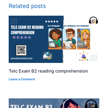
Related posts
Telc Exam B2 reading comprehension
Leave a Comment