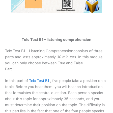
Telc Test B1 – listening comprehension
Telc Test B1 – Listening Comprehensionconsists of three
parts and lasts approximately
30 minutes
. In this module,
you can only choose between True and False.
Part 1
In this part of
Telc Test B1
, five people take a position on a
topic. Before you hear them, you will hear an introduction
that formulates the central question. Each person speaks
about this topic for approximately 35 seconds, and you
must determine their position on the topic. The difficulty in
this part lies in the fact that one of the four people speaks