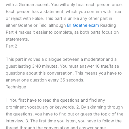
with a German accent. You will only hear each person once.
Each person has a statement, which you confirm with True
or reject with False. This part is unlike any other part in
either Goethe or Telc, although
B1 Goethe exam
Reading
Part 4 makes it easier to complete, as both parts focus on
statements.
Part 2
This part involves a dialogue between a moderator and a
guest lasting 3:40 minutes. You must answer 10 true/false
questions about this conversation. This means you have to
answer one question every 35 seconds.
Technique
1. You first have to read the questions and find any
prominent vocabulary or keywords. 2. By skimming through
the questions, you have to find out or guess the topic of the
interview. 3. The first time you listen, you have to follow the
thread through the conversation and answer some