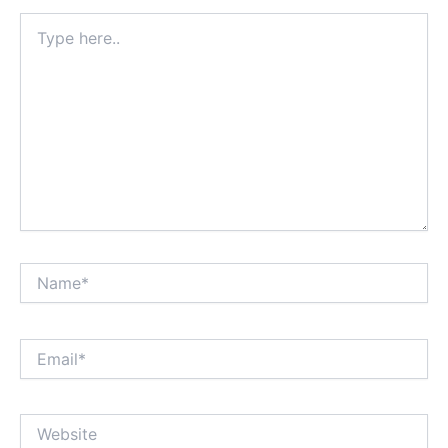
Type
here..
Name*
Email*
Website