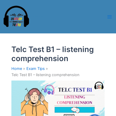
Skip
to
content
Deutschtests
Telc Test B1 – listening
comprehension
Home
Exam Tips
Telc Test B1 – listening comprehension