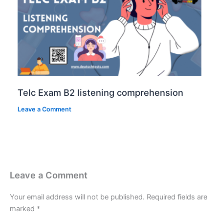
Telc Exam B2 listening comprehension
Leave a Comment
Leave a Comment
Your email address will not be published.
Required fields are
marked
*