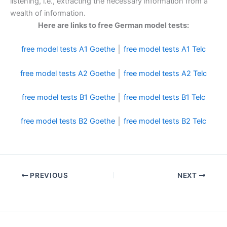
listening, i.e., extracting the necessary information from a
wealth of information.
Here are links to free German model tests:
free model tests A1 Goethe
│
free model tests A1 Telc
free model tests A2 Goethe
│
free model tests A2 Telc
free model tests B1 Goethe
│
free model tests B1 Telc
free model tests B2 Goethe
│
free model tests B2 Telc
PREVIOUS
NEXT